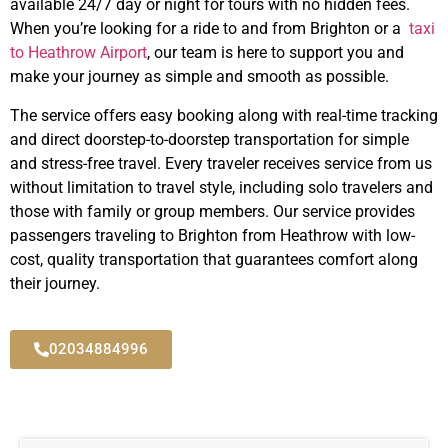
available 24/7 day or night for tours with no hidden fees.
When you’re looking for a ride to and from Brighton or a
taxi
to Heathrow Airport
, our team is here to support you and
make your journey as simple and smooth as possible.
The service offers easy booking along with real-time tracking
and direct doorstep-to-doorstep transportation for simple
and stress-free travel.
Every traveler receives service from us
without limitation to travel style, including solo travelers and
those with family or group members.
Our service provides
passengers traveling to Brighton from Heathrow with low-
cost, quality transportation that guarantees comfort along
their journey.
02034884996