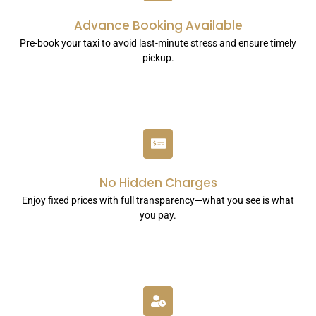
Advance Booking Available
Pre-book your taxi to avoid last-minute stress and ensure timely
pickup.
No Hidden Charges
Enjoy fixed prices with full transparency—what you see is what
you pay.