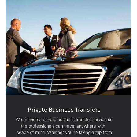
Private Business Transfers
We provide a private business transfer service so
the professionals can travel anywhere with
peace of mind. Whether you're taking a trip from