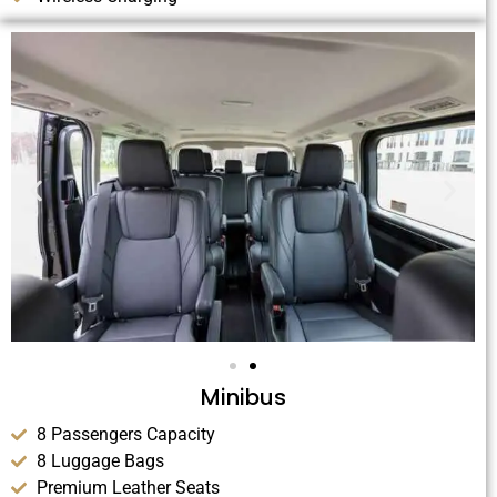
Minibus
8 Passengers Capacity
8 Luggage Bags
Premium Leather Seats