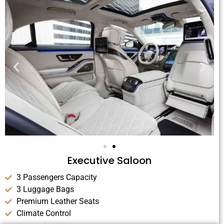
Executive Saloon
3 Passengers Capacity
3 Luggage Bags
Premium Leather Seats
Climate Control