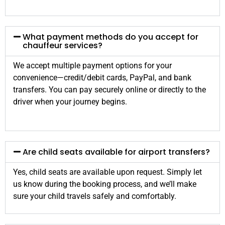
What payment methods do you accept for
chauffeur services?
We accept multiple payment options for your
convenience—credit/debit cards, PayPal, and bank
transfers. You can pay securely online or directly to the
driver when your journey begins.
Are child seats available for airport transfers?
Yes, child seats are available upon request. Simply let
us know during the booking process, and we’ll make
sure your child travels safely and comfortably.