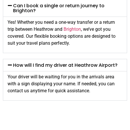
Can I book a single or return journey to
Brighton?
Yes! Whether you need a one-way transfer or a return
trip between Heathrow and
Brighton
, we’ve got you
covered. Our flexible booking options are designed to
suit your travel plans perfectly.
How will I find my driver at Heathrow Airport?
Your driver will be waiting for you in the arrivals area
with a sign displaying your name. If needed, you can
contact us anytime for quick assistance.