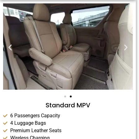
Standard MPV
6 Passengers Capacity
4 Luggage Bags
Premium Leather Seats
Wireless Charging