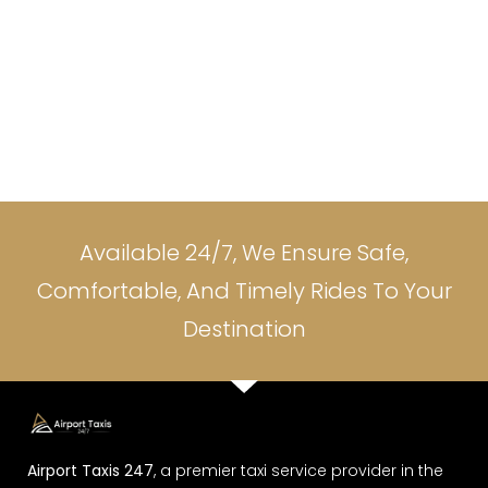
Available 24/7, We Ensure Safe,
Comfortable, And Timely Rides To Your
Destination
Airport Taxis 247
, a premier taxi service provider in the