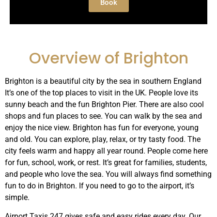
Book
Overview of Brighton
Brighton is a beautiful city by the sea in southern England
It’s one of the top places to visit in the UK. People love its
sunny beach and the fun Brighton Pier. There are also cool
shops and fun places to see. You can walk by the sea and
enjoy the nice view. Brighton has fun for everyone, young
and old. You can explore, play, relax, or try tasty food. The
city feels warm and happy all year round. People come here
for fun, school, work, or rest. It’s great for families, students,
and people who love the sea. You will always find something
fun to do in Brighton. If you need to go to the airport, it’s
simple.
Airport Taxis 247 gives safe and easy rides every day. Our