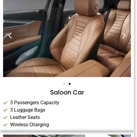
Saloon Car
3 Passengers Capacity
3 Luggage Bags
Leather Seats
Wireless Charging