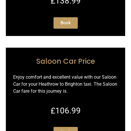
£138.99
Book
Saloon Car Price
Enjoy comfort and excellent value with our Saloon
Car for your Heathrow to Brighton taxi. The Saloon
Car fare for this journey is.
£106.99