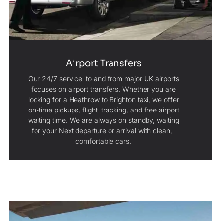
Airport Transfers
Our 24/7 service to and from major UK airports
focuses on airport transfers. Whether you are
looking for a Heathrow to Brighton taxi, we offer
on-time pickups, flight tracking, and free airport
waiting time. We are always on standby, waiting
for your Next departure or arrival with clean,
comfortable cars.