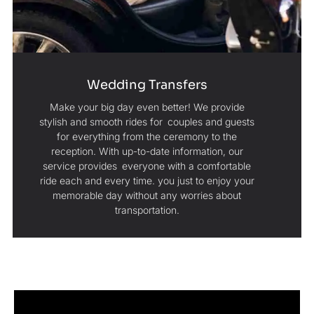
Wedding Transfers
Make your big day even better! We provide
stylish and smooth rides for couples and guests
for everything from the ceremony to the
reception. With up-to-date information, our
service provides everyone with a comfortable
ride each and every time. you just to enjoy your
memorable day without any worries about
transportation.