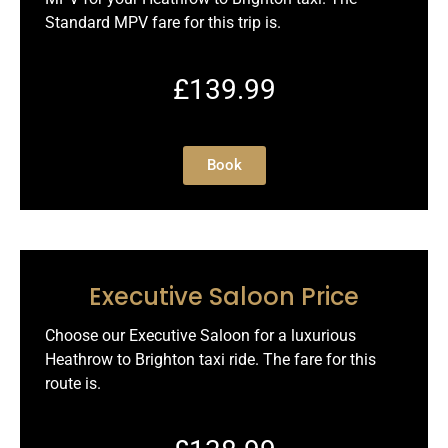
Standard MPV fare for this trip is.
£139.99
Book
Executive Saloon Price
Choose our Executive Saloon for a luxurious
Heathrow to Brighton taxi ride. The fare for this
route is.