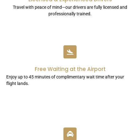
Travel with peace of mind—our drivers are fully licensed and
professionally trained.
Free Waiting at the Airport
Enjoy up to 45 minutes of complimentary wait time after your
flight lands.