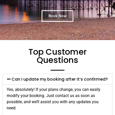
Book Now
Top Customer
Questions
Can I update my booking after it’s confirmed?
Yes, absolutely! If your plans change, you can easily
modify your booking. Just contact us as soon as
possible, and we’ll assist you with any updates you
need.