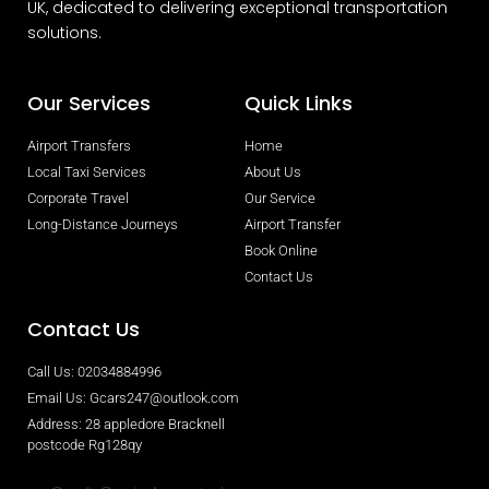
UK, dedicated to delivering exceptional transportation
solutions.
Our Services
Quick Links
Airport Transfers
Home
Local Taxi Services
About Us
Corporate Travel
Our Service
Long-Distance Journeys
Airport Transfer
Book Online
Contact Us
Contact Us
Call Us: 02034884996
Email Us: Gcars247@outlook.com
Address: 28 appledore Bracknell
postcode Rg128qy