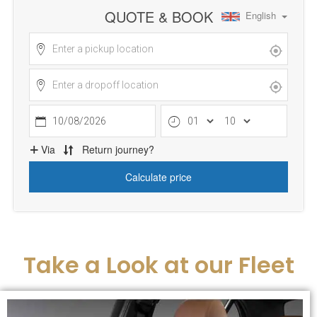
Take a Look at our Fleet