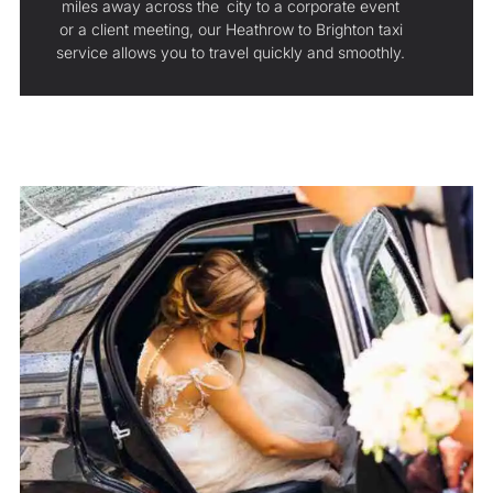
miles away across the city to a corporate event
or a client meeting, our Heathrow to Brighton taxi
service allows you to travel quickly and smoothly.