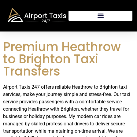
Premium Heathrow
to Brighton Taxi
Transfers
Airport Taxis 247 offers reliable Heathrow to Brighton taxi
services, make your journey simple and stress-free. Our taxi
service provides passengers with a comfortable service
connecting Heathrow with Brighton, whether they travel for
business or holiday purposes. My modern car rides are
managed by skilled professional drivers to deliver secure
transportation while maintaining on-time arrival. We are