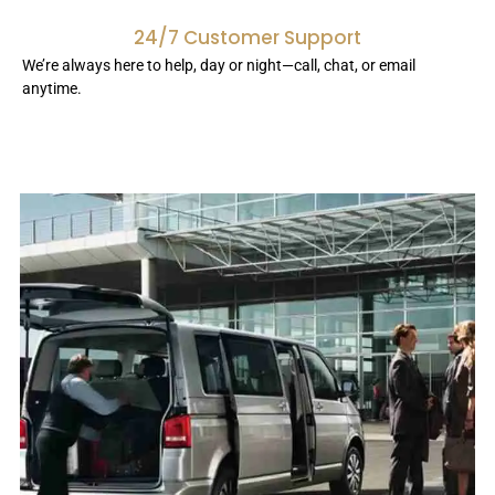
24/7 Customer Support
We’re always here to help, day or night—call, chat, or email
anytime.