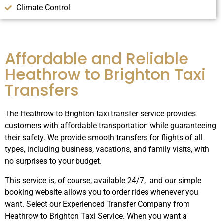
Climate Control
Affordable and Reliable
Heathrow to Brighton Taxi
Transfers
The Heathrow to Brighton taxi transfer service provides
customers with affordable transportation while guaranteeing
their safety.
We provide smooth transfers for flights of all
types, including business, vacations, and family visits, with
no surprises to your budget.
This service is, of course, available 24/7, and our simple
booking website allows you to order rides whenever you
want. Select our Experienced Transfer Company from
Heathrow to Brighton Taxi Service. When you want a