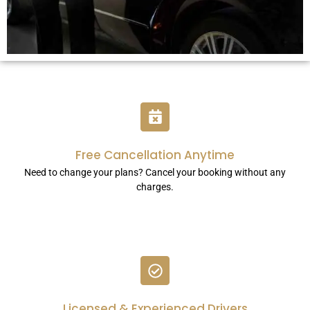
Free Cancellation Anytime
Need to change your plans? Cancel your booking without any
charges.
Licensed & Experienced Drivers