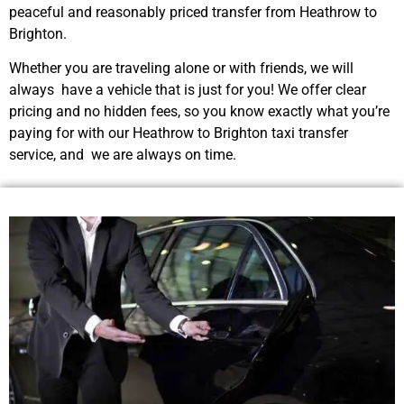
peaceful and reasonably priced transfer from Heathrow to
Brighton.
Whether you are traveling alone or with friends, we will
always have a vehicle that is just for you! We offer clear
pricing and no hidden fees, so you know exactly what you’re
paying for with our Heathrow to Brighton taxi transfer
service, and we are always on time.