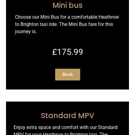
Mini bus
Choose our Mini Bus for a comfortable Heathrow
to Brighton taxi ride. The Mini Bus fare for this
journey is.
£175.99
Book
Standard MPV
Enjoy extra space and comfort with our Standard
MPV for your Heathrow to Brighton taxi. The