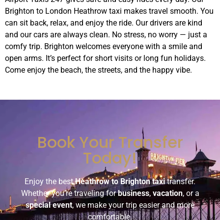
Brighton to London Heathrow taxi makes travel smooth. You
can sit back, relax, and enjoy the ride. Our drivers are kind
and our cars are always clean. No stress, no worry — just a
comfy trip. Brighton welcomes everyone with a smile and
open arms. It’s perfect for short visits or long fun holidays.
Come enjoy the beach, the streets, and the happy vibe.
Book Your Transfer
Today!
Enjoy the best
Heathrow to Brighton taxi
transfer.
Whether you’re traveling for
business
,
vacation
, or a
special event
, we make your trip easier and more
comfortable.