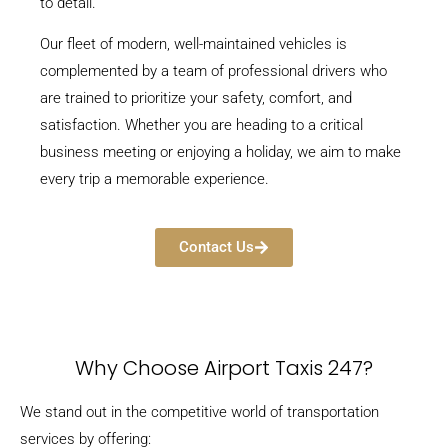
to detail.
Our fleet of modern, well-maintained vehicles is
complemented by a team of professional drivers who
are trained to prioritize your safety, comfort, and
satisfaction. Whether you are heading to a critical
business meeting or enjoying a holiday, we aim to make
every trip a memorable experience.
Contact Us
Why Choose Airport Taxis 247?
We stand out in the competitive world of transportation
services by offering: