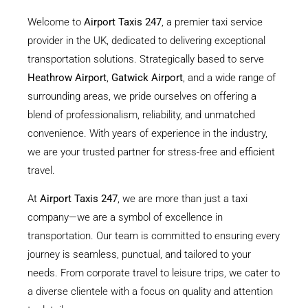
Welcome to
Airport Taxis 247
, a premier taxi service
provider in the UK, dedicated to delivering exceptional
transportation solutions. Strategically based to serve
Heathrow Airport
,
Gatwick Airport
, and a wide range of
surrounding areas, we pride ourselves on offering a
blend of professionalism, reliability, and unmatched
convenience. With years of experience in the industry,
we are your trusted partner for stress-free and efficient
travel.
At
Airport Taxis 247
, we are more than just a taxi
company—we are a symbol of excellence in
transportation. Our team is committed to ensuring every
journey is seamless, punctual, and tailored to your
needs. From corporate travel to leisure trips, we cater to
a diverse clientele with a focus on quality and attention