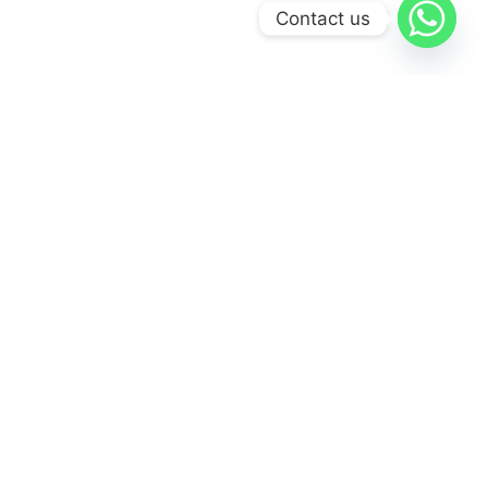
Contact us
WHY CHOOSE US
At
Airport Taxis 247
, we offer a comprehensive range of taxi
designed to meet the diverse needs of our clients.
Easy Online Booking
Book your ride effortlessly through our user-friendly
platform.