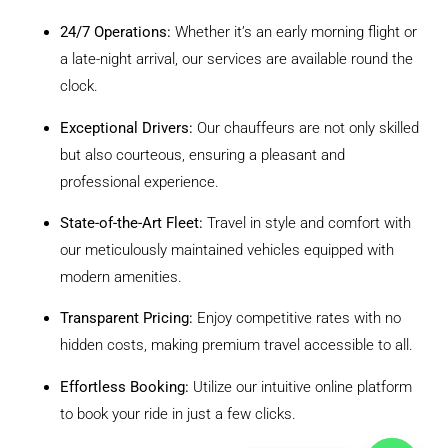
24/7 Operations:
Whether it’s an early morning flight or
a late-night arrival, our services are available round the
clock.
Exceptional Drivers:
Our chauffeurs are not only skilled
but also courteous, ensuring a pleasant and
professional experience.
State-of-the-Art Fleet:
Travel in style and comfort with
our meticulously maintained vehicles equipped with
modern amenities.
Transparent Pricing:
Enjoy competitive rates with no
hidden costs, making premium travel accessible to all.
Effortless Booking:
Utilize our intuitive online platform
to book your ride in just a few clicks.