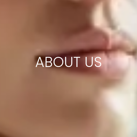
ABOUT US