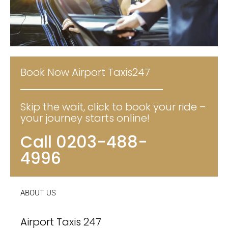
Book Now Airport Taxis247
Skip the wait, click to book your ride –
your journey starts online!
Call 0203-488-
4996
ABOUT US
Airport Taxis 247