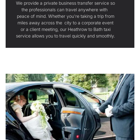
We provide a private business transfer service so
the professionals can travel anywhere with
peace of mind. Whether you're taking a trip from
miles away across the city to a corporate event
or a client meeting, our Heathrow to Bath taxi
service allows you to travel quickly and smoothly.