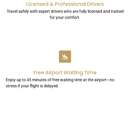
Licensed & Professional Drivers
Travel safely with expert drivers who are fully licensed and trained
for your comfort.
Free Airport Waiting Time
Enjoy up to 45 minutes of free waiting time at the airport—no
stress if your flight is delayed.