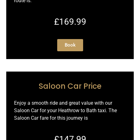
route is.
£169.99
Book
Saloon Car Price
Enjoy a smooth ride and great value with our
Saloon Car for your Heathrow to Bath taxi. The
Saloon Car fare for this journey is
£147.99