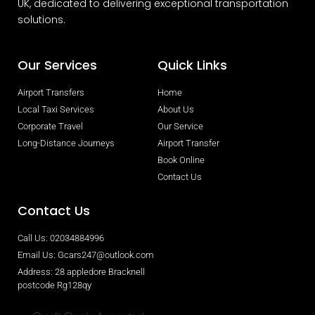
UK, dedicated to delivering exceptional transportation
solutions.
Our Services
Quick Links
Airport Transfers
Home
Local Taxi Services
About Us
Corporate Travel
Our Service
Long-Distance Journeys
Airport Transfer
Book Online
Contact Us
Contact Us
Call Us: 02034884996
Email Us: Gcars247@outlook.com
Address: 28 appledore Bracknell
postcode Rg128qy