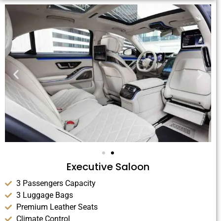
Executive Saloon
3 Passengers Capacity
3 Luggage Bags
Premium Leather Seats
Climate Control