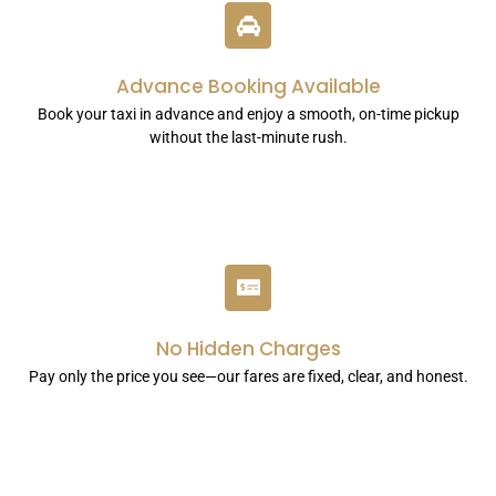
Advance Booking Available
Book your taxi in advance and enjoy a smooth, on-time pickup
without the last-minute rush.
No Hidden Charges
Pay only the price you see—our fares are fixed, clear, and honest.