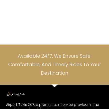
Available 24/7, We Ensure Safe,
Comfortable, And Timely Rides To Your
Destination
Airport Taxis 247
, a premier taxi service provider in the