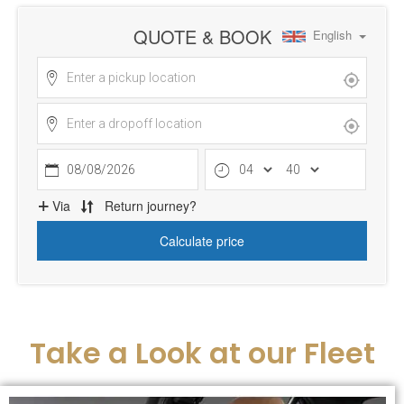
Take a Look at our Fleet