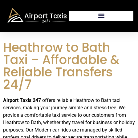
Heathrow to Bath
Taxi – Affordable &
Reliable Transfers
24/7
Airport Taxis 247
offers reliable Heathrow to Bath taxi
services, making your journey simple and stress-free. We
provide a comfortable taxi service to our customers from
Heathrow to Bath, whether they travel for business or holiday
purposes. Our Modern car rides are managed by skilled
professional drivers to deliver secure transportation while