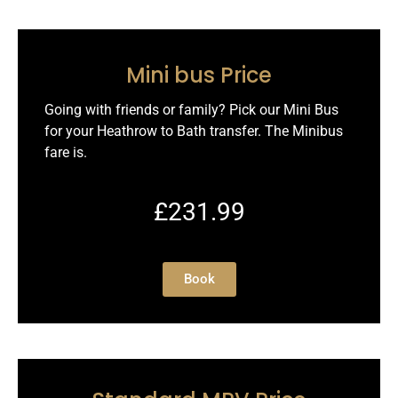
Mini bus Price
Going with friends or family? Pick our Mini Bus
for your Heathrow to Bath transfer. The Minibus
fare is.
£231.99
Book