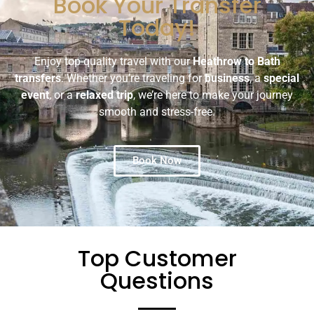
Book Your Transfer
Today!
Enjoy top-quality travel with our
Heathrow to Bath
transfers
. Whether you’re traveling for
business
, a
special
event
, or a
relaxed trip
, we’re here to make your journey
smooth and stress-free.
Book Now
Top Customer
Questions