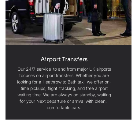
Airport Transfers
Our 24/7 service to and from major UK airports
focuses on airport transfers. Whether you are
looking for a Heathrow to Bath taxi, we offer on-
time pickups, flight tracking, and free airport
waiting time. We are always on standby, waiting
for your Next departure or arrival with clean,
comfortable cars.