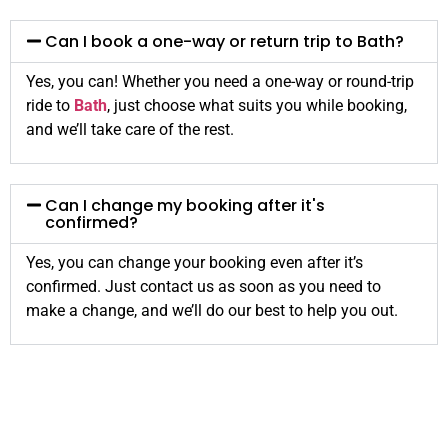
Can I book a one-way or return trip to Bath?
Yes, you can! Whether you need a one-way or round-trip
ride to
Bath
, just choose what suits you while booking,
and we’ll take care of the rest.
Can I change my booking after it's
confirmed?
Yes, you can change your booking even after it’s
confirmed. Just contact us as soon as you need to
make a change, and we’ll do our best to help you out.