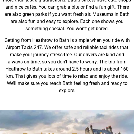
and nice cafés. You can grab a bite or find a fun gift. There
are also green parks if you want fresh air. Museums in Bath
are also fun and easy to explore. Each one shows you
something special. You won’t get bored.
Getting from Heathrow to Bath is simple when you ride with
Airport Taxis 247. We offer safe and reliable taxi rides that
make your journey stress-free. Our drivers are kind and
always on time, so you don’t have to worry. The trip from
Heathrow to Bath takes around 2.5 hours and is about 160
km. That gives you lots of time to relax and enjoy the ride.
We’ll make sure you reach Bath feeling fresh and ready to
explore.