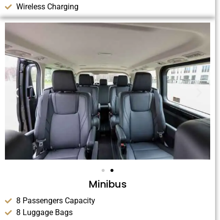
Wireless Charging
Minibus
8 Passengers Capacity
8 Luggage Bags