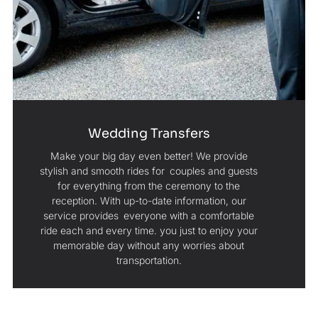
Wedding Transfers
Make your big day even better! We provide
stylish and smooth rides for couples and guests
for everything from the ceremony to the
reception. With up-to-date information, our
service provides everyone with a comfortable
ride each and every time. you just to enjoy your
memorable day without any worries about
transportation.