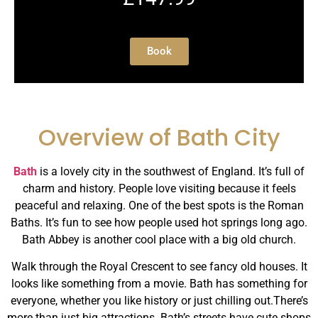
Book
Overview of Bath City
Bath
is a lovely city in the southwest of England. It’s full of
charm and history. People love visiting because it feels
peaceful and relaxing. One of the best spots is the Roman
Baths. It’s fun to see how people used hot springs long ago.
Bath Abbey is another cool place with a big old church.
Walk through the Royal Crescent to see fancy old houses. It
looks like something from a movie. Bath has something for
everyone, whether you like history or just chilling out.There’s
more than just big attractions. Bath’s streets have cute shops