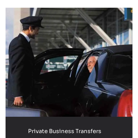
Private Business Transfers