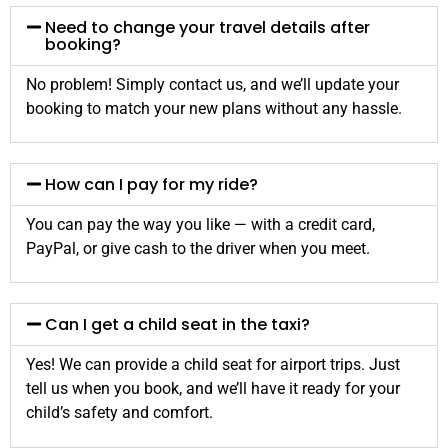
Need to change your travel details after
booking?
No problem! Simply contact us, and we’ll update your
booking to match your new plans without any hassle.
How can I pay for my ride?
You can pay the way you like — with a credit card,
PayPal, or give cash to the driver when you meet.
Can I get a child seat in the taxi?
Yes! We can provide a child seat for airport trips. Just
tell us when you book, and we’ll have it ready for your
child’s safety and comfort.