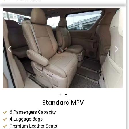
Standard MPV
6 Passengers Capacity
4 Luggage Bags
Premium Leather Seats