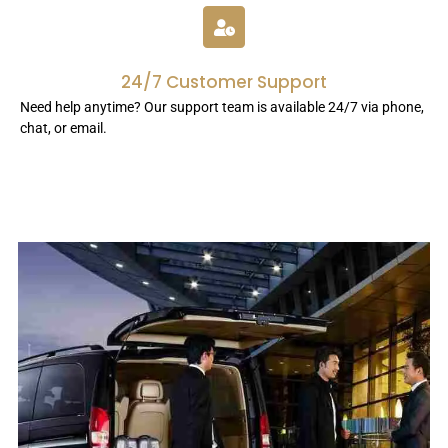
24/7 Customer Support
Need help anytime? Our support team is available 24/7 via phone,
chat, or email.