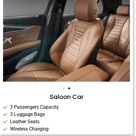
Saloon Car
3 Passengers Capacity
3 Luggage Bags
Leather Seats
Wireless Charging