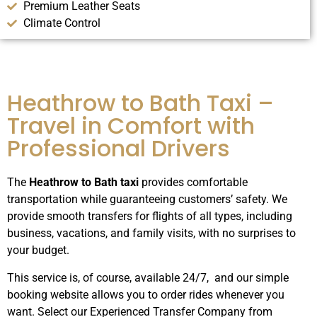
Premium Leather Seats
Climate Control
Heathrow to Bath Taxi –
Travel in Comfort with
Professional Drivers
The
Heathrow to Bath taxi
provides comfortable
transportation while guaranteeing customers’ safety. We
provide smooth transfers for flights of all types, including
business, vacations, and family visits, with no surprises to
your budget.
This service is, of course, available 24/7, and our simple
booking website allows you to order rides whenever you
want. Select our Experienced Transfer Company from