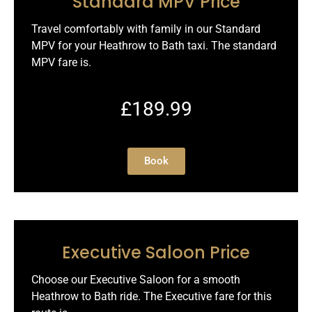
Standard MPV Price
Travel comfortably with family in our Standard
MPV for your Heathrow to Bath taxi. The standard
MPV fare is.
£189.99
Book
Executive Saloon Price
Choose our Executive Saloon for a smooth
Heathrow to Bath ride. The Executive fare for this