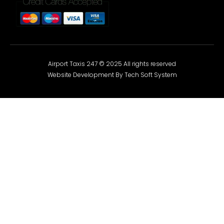
Airport Taxis 247 © 2025 All rights reserved
Website Development By Tech Soft System