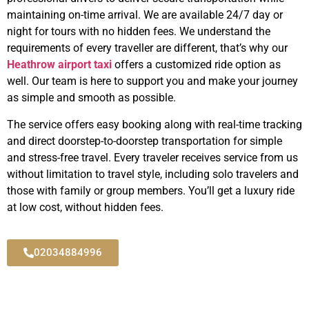
maintaining on-time arrival. We are available 24/7 day or
night for tours with no hidden fees. We understand the
requirements of every traveller are different, that’s why our
Heathrow airport taxi
offers a customized ride option as
well. Our team is here to support you and make your journey
as simple and smooth as possible.
The service offers easy booking along with real-time tracking
and direct doorstep-to-doorstep transportation for simple
and stress-free travel. Every traveler receives service from us
without limitation to travel style, including solo travelers and
those with family or group members. You’ll get a luxury ride
at low cost, without hidden fees.
02034884996