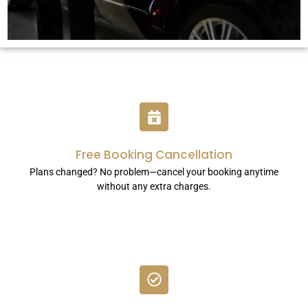
Free Booking Cancellation
Plans changed? No problem—cancel your booking anytime
without any extra charges.