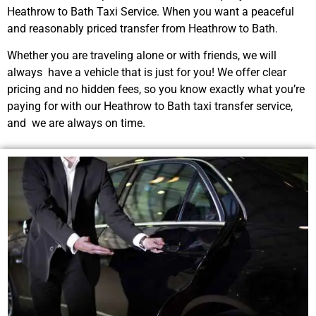
Heathrow to Bath Taxi Service. When you want a peaceful
and reasonably priced transfer from Heathrow to Bath.
Whether you are traveling alone or with friends, we will
always have a vehicle that is just for you! We offer clear
pricing and no hidden fees, so you know exactly what you’re
paying for with our Heathrow to Bath taxi transfer service,
and we are always on time.