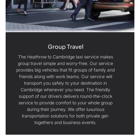
Group Travel
The Heathrow to Cambridge taxi service makes
group travel simple and worry-free. Our service
provides big vehicles that fit groups of family and
friends along with work teams. Our service will
transport you safely to your destination in
Cambridge whenever you need. The friendly
support of our drivers delivers round-the-clock
service to provide comfort to your whole group
during their journey. We offer luxurious
transportation solutions for both private get-
togethers and business events.