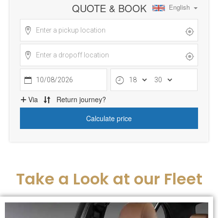
Take a Look at our Fleet