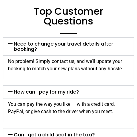
Top Customer
Questions
Need to change your travel details after
booking?
No problem! Simply contact us, and we’ll update your
booking to match your new plans without any hassle.
How can I pay for my ride?
You can pay the way you like — with a credit card,
PayPal, or give cash to the driver when you meet.
Can I get a child seat in the taxi?