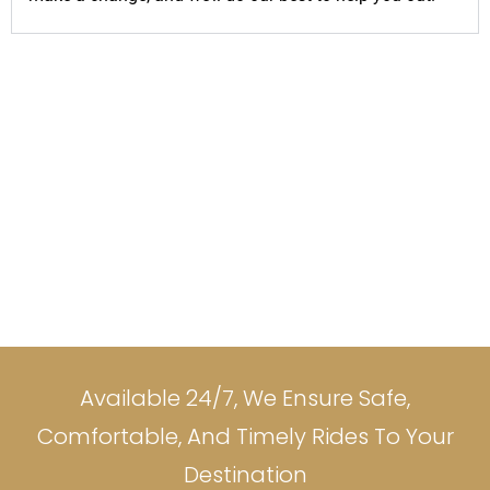
Available 24/7, We Ensure Safe,
Comfortable, And Timely Rides To Your
Destination