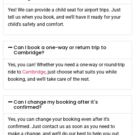
Yes! We can provide a child seat for airport trips. Just
tell us when you book, and we’ll have it ready for your
child’s safety and comfort.
Can I book a one-way or return trip to
Cambridge?
Yes, you can! Whether you need a one-way or round-trip
ride to
Cambridge
, just choose what suits you while
booking, and we’ll take care of the rest.
Can I change my booking after it's
confirmed?
Yes, you can change your booking even after it’s
confirmed. Just contact us as soon as you need to
make a change, and we’ll do our best to help you out.