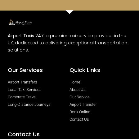
Airport Taxis 247
, a premier taxi service provider in the
UK, dedicated to delivering exceptional transportation
solutions.
Our Services
Quick Links
Airport Transfers
Home
Local Taxi Services
About Us
Corporate Travel
Our Service
Long-Distance Journeys
Airport Transfer
Book Online
Contact Us
Contact Us