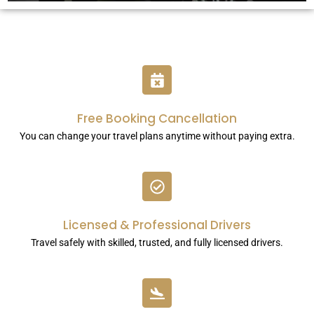
Free Booking Cancellation
You can change your travel plans anytime without paying extra.
Licensed & Professional Drivers
Travel safely with skilled, trusted, and fully licensed drivers.