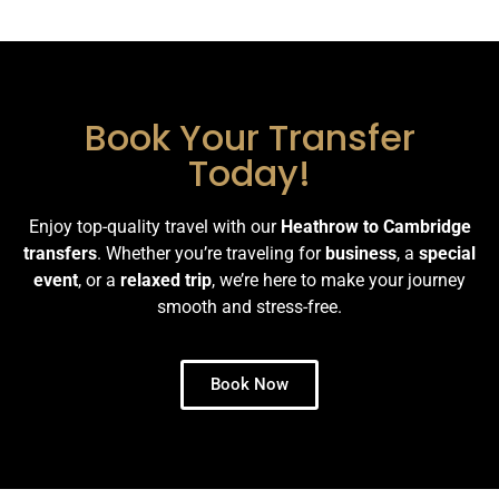
Book Your Transfer
Today!
Enjoy top-quality travel with our
Heathrow to Cambridge
transfers
. Whether you’re traveling for
business
, a
special
event
, or a
relaxed trip
, we’re here to make your journey
smooth and stress-free.
Book Now