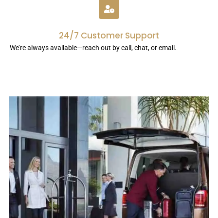
24/7 Customer Support
We’re always available—reach out by call, chat, or email.