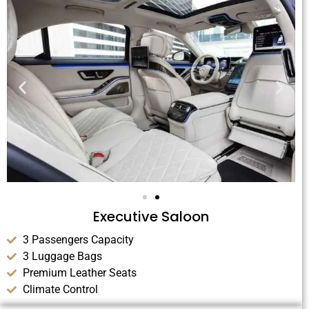
Executive Saloon
3 Passengers Capacity
3 Luggage Bags
Premium Leather Seats
Climate Control