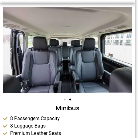
Minibus
8 Passengers Capacity
8 Luggage Bags
Premium Leather Seats