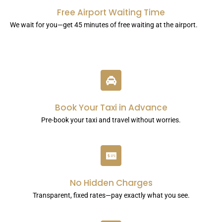
Free Airport Waiting Time
We wait for you—get 45 minutes of free waiting at the airport.
Book Your Taxi in Advance
Pre-book your taxi and travel without worries.
No Hidden Charges
Transparent, fixed rates—pay exactly what you see.