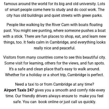
famous around the world for its big and old university. Lots
of smart people come here to study and do cool work.
The
city has old buildings and quiet streets with green parks.
People like walking by the River Cam with boats floating
past. You might see punting, where someone pushes a boat
with a stick. There are fun places to shop, eat, and learn new
things, too. It feels calm in Cambridge, and everything looks
really nice and peaceful.
Visitors from many countries come to see this beautiful city.
Some visit for learning, others for the views, and fun spots.
It’s a safe and clean place that’s easy to walk around.
Whether for a holiday or a short trip, Cambridge is perfect.
Need a taxi to or from Cambridge at any time?
Airport Taxis 247
gives you a smooth and comfy ride every
time. Our friendly drivers always ensure to make you feel
safe. You can book online or just call us quickly.