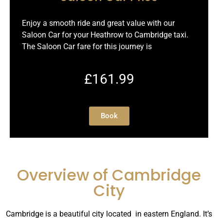
Enjoy a smooth ride and great value with our
Saloon Car for your Heathrow to Cambridge taxi.
The Saloon Car fare for this journey is
£161.99
Book
Overview of Cambridge
City
Cambridge is a beautiful city located in eastern England. It’s