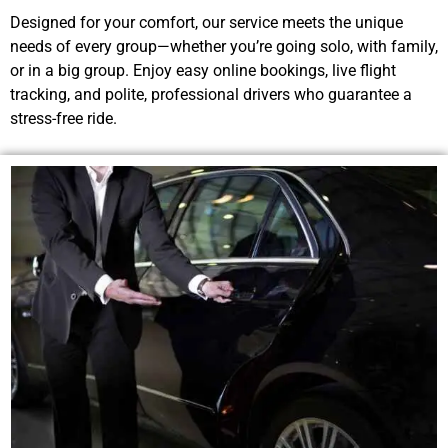
Designed for your comfort, our service meets the unique
needs of every group—whether you’re going solo, with family,
or in a big group. Enjoy easy online bookings, live flight
tracking, and polite, professional drivers who guarantee a
stress-free ride.