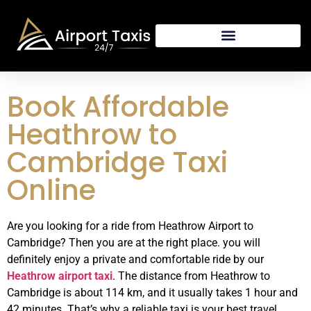
Book Affordable
Heathrow to
Cambridge Taxi
Online
Are you looking for a ride from Heathrow Airport to
Cambridge? Then you are at the right place. you will
definitely enjoy a private and comfortable ride by our
Heathrow airport taxi
. The distance from Heathrow to
Cambridge is about 114 km, and it usually takes 1 hour and
42 minutes. That’s why a reliable taxi is your best travel