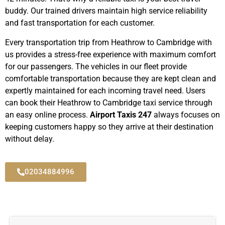
buddy. Our trained drivers maintain high service reliability
and fast transportation for each customer.
Every transportation trip from Heathrow to Cambridge with
us provides a stress-free experience with maximum comfort
for our passengers. The vehicles in our fleet provide
comfortable transportation because they are kept clean and
expertly maintained for each incoming travel need. Users
can book their Heathrow to Cambridge taxi service through
an easy online process.
Airport Taxis 247
always focuses on
keeping customers happy so they arrive at their destination
without delay.
02034884996