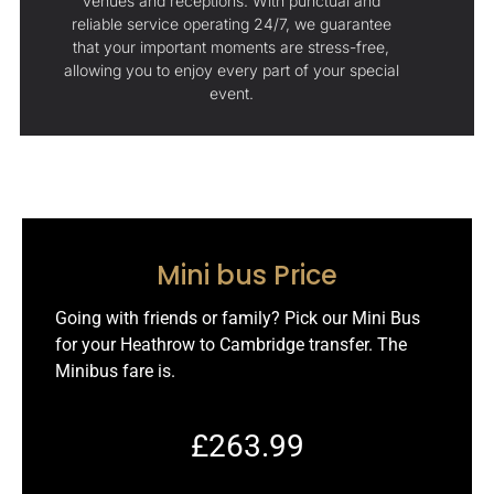
venues and receptions. With punctual and
reliable service operating 24/7, we guarantee
that your important moments are stress-free,
allowing you to enjoy every part of your special
event.
Mini bus Price
Going with friends or family? Pick our Mini Bus
for your Heathrow to Cambridge transfer. The
Minibus fare is.
£263.99