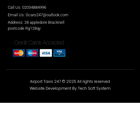
Call Us: 02034884996
Email Us: Gcars247@outlook.com
Address: 28 appledore Bracknell
postcode Rg128qy
Airport Taxis 247 © 2025 All rights reserved
Website Development By Tech Soft System