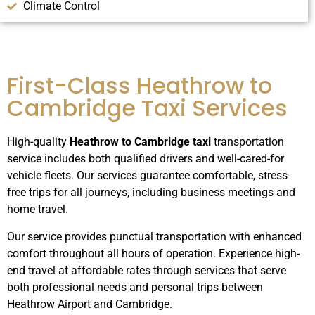
Climate Control
First-Class Heathrow to
Cambridge Taxi Services
High-quality
Heathrow to Cambridge taxi
transportation
service includes both qualified drivers and well-cared-for
vehicle fleets.
Our services guarantee comfortable, stress-
free trips for all journeys, including business meetings and
home travel.
Our service provides punctual transportation with enhanced
comfort throughout all hours of operation.
Experience high-
end travel at affordable rates through services that serve
both professional needs and personal trips between
Heathrow Airport and Cambridge.