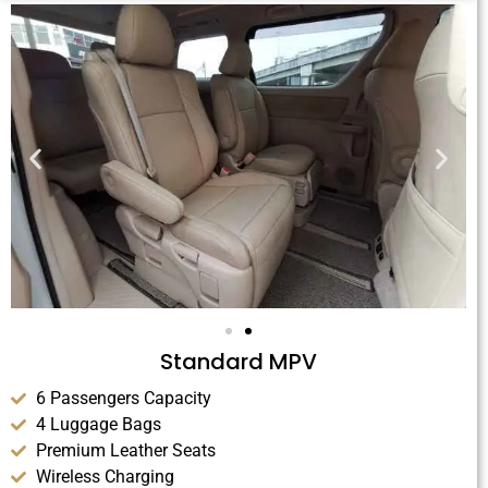
Standard MPV
6 Passengers Capacity
4 Luggage Bags
Premium Leather Seats
Wireless Charging