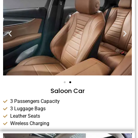
Saloon Car
3 Passengers Capacity
3 Luggage Bags
Leather Seats
Wireless Charging