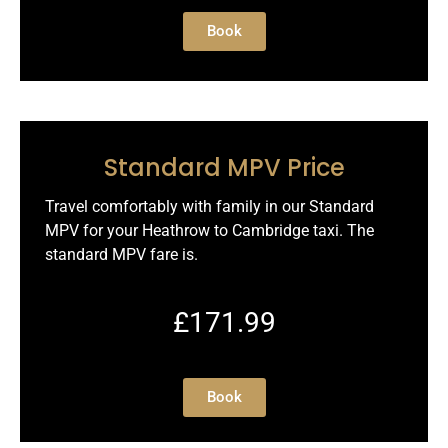
Book
Standard MPV Price
Travel comfortably with family in our Standard
MPV for your Heathrow to Cambridge taxi. The
standard MPV fare is.
£171.99
Book