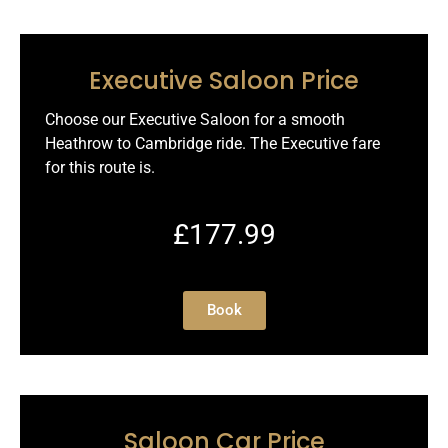
Executive Saloon Price
Choose our Executive Saloon for a smooth
Heathrow to Cambridge ride. The Executive fare
for this route is.
£177.99
Book
Saloon Car Price