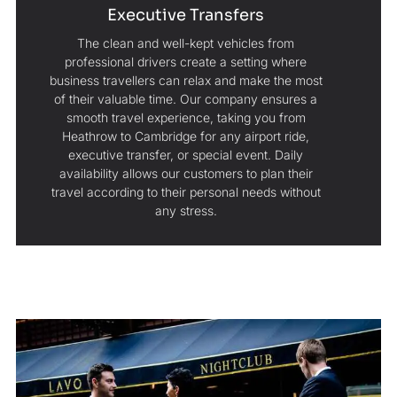
Executive Transfers
The clean and well-kept vehicles from
professional drivers create a setting where
business travellers can relax and make the most
of their valuable time. Our company ensures a
smooth travel experience, taking you from
Heathrow to Cambridge for any airport ride,
executive transfer, or special event. Daily
availability allows our customers to plan their
travel according to their personal needs without
any stress.