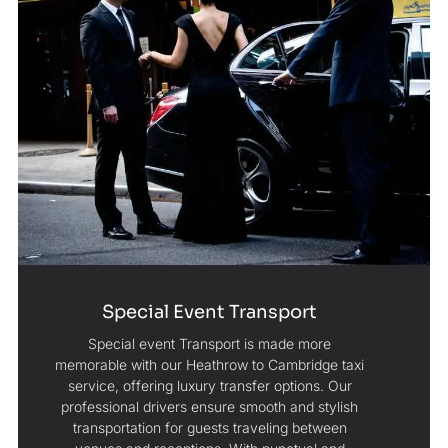
Special Event Transport
Special event Transport is made more
memorable with our Heathrow to Cambridge taxi
service, offering luxury transfer options. Our
professional drivers ensure smooth and stylish
transportation for guests traveling between