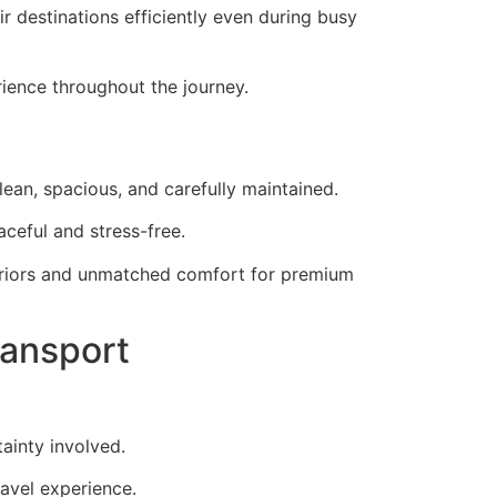
ir destinations efficiently even during busy
rience throughout the journey.
ean, spacious, and carefully maintained.
aceful and stress-free.
teriors and unmatched comfort for premium
ransport
tainty involved.
avel experience.