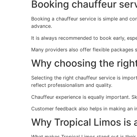
Booking chauffeur serv
Booking a chauffeur service is simple and con
advance.
It is always recommended to book early, espec
Many providers also offer flexible packages s
Why choosing the right
Selecting the right chauffeur service is impor
reflect professionalism and quality.
Chauffeur experience is equally important. Ski
Customer feedback also helps in making an 
Why Tropical Limos is 
What makes Tropical Limos stand out is their f