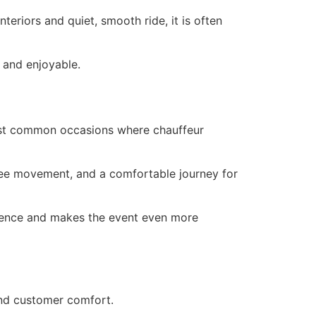
eriors and quiet, smooth ride, it is often
 and enjoyable.
most common occasions where chauffeur
free movement, and a comfortable journey for
rience and makes the event even more
 and customer comfort.