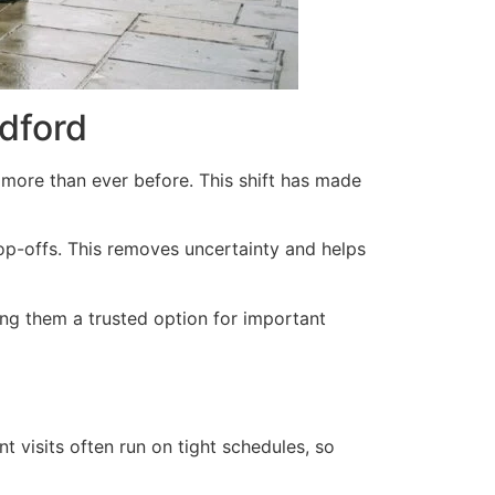
dford
more than ever before. This shift has made
op-offs. This removes uncertainty and helps
king them a trusted option for important
t visits often run on tight schedules, so