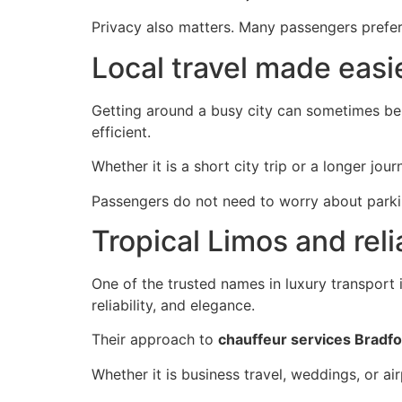
Privacy also matters. Many passengers prefer 
Local travel made easi
Getting around a busy city can sometimes be c
efficient.
Whether it is a short city trip or a longer jou
Passengers do not need to worry about parking
Tropical Limos and rel
One of the trusted names in luxury transport
reliability, and elegance.
Their approach to
chauffeur services Bradf
Whether it is business travel, weddings, or ai