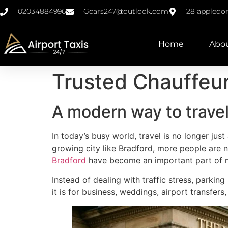
02034884996
Gcars247@outlook.com
28 appledo
Home
Abo
Trusted Chauffeur
A modern way to trave
In today’s busy world, travel is no longer jus
growing city like Bradford, more people are n
Bradford
have become an important part of m
Instead of dealing with traffic stress, parkin
it is for business, weddings, airport transfers