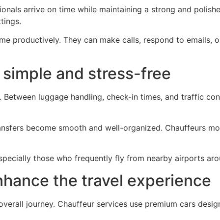
onals arrive on time while maintaining a strong and polished
tings.
time productively. They can make calls, respond to emails, 
 simple and stress-free
g. Between luggage handling, check-in times, and traffic cond
ransfers become smooth and well-organized. Chauffeurs moni
specially those who frequently fly from nearby airports ar
nhance the travel experience
e overall journey. Chauffeur services use premium cars des