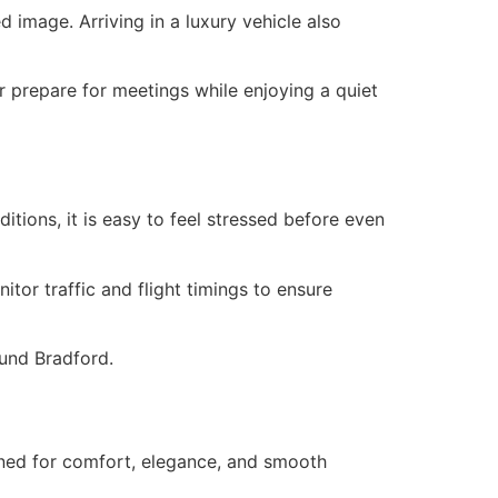
 image. Arriving in a luxury vehicle also
or prepare for meetings while enjoying a quiet
itions, it is easy to feel stressed before even
tor traffic and flight timings to ensure
ound Bradford.
igned for comfort, elegance, and smooth