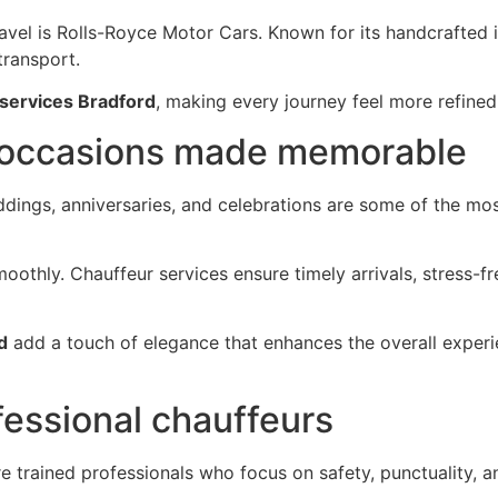
vel is Rolls-Royce Motor Cars. Known for its handcrafted int
transport.
 services Bradford
, making every journey feel more refined
 occasions made memorable
eddings, anniversaries, and celebrations are some of the 
oothly. Chauffeur services ensure timely arrivals, stress-
d
add a touch of elegance that enhances the overall expe
fessional chauffeurs
are trained professionals who focus on safety, punctuality,