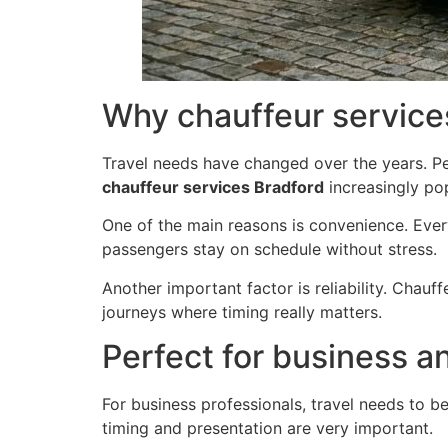
Why chauffeur service
Travel needs have changed over the years. Pe
chauffeur services Bradford
increasingly pop
One of the main reasons is convenience. Ever
passengers stay on schedule without stress.
Another important factor is reliability. Chauf
journeys where timing really matters.
Perfect for business a
For business professionals, travel needs to be
timing and presentation are very important.