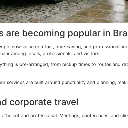
s are becoming popular in Bra
ople now value comfort, time-saving, and professionalism 
ular among locals, professionals, and visitors.
ything is pre-arranged, from pickup times to routes and dr
feur services are built around punctuality and planning, ma
nd corporate travel
 efficient and professional. Meetings, conferences, and clien