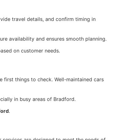
ide travel details, and confirm timing in
ure availability and ensures smooth planning.
s based on customer needs.
e first things to check. Well-maintained cars
cially in busy areas of Bradford.
ford
.
eir services are designed to meet the needs of