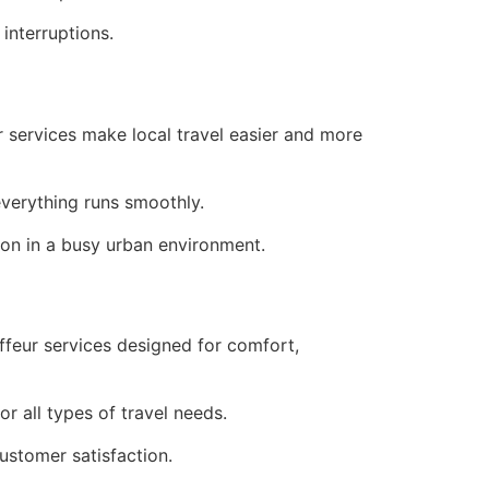
interruptions.
r services make local travel easier and more
verything runs smoothly.
ion in a busy urban environment.
ffeur services designed for comfort,
r all types of travel needs.
customer satisfaction.