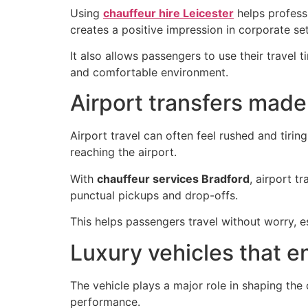
Using
chauffeur hire Leicester
helps professi
creates a positive impression in corporate set
It also allows passengers to use their travel 
and comfortable environment.
Airport transfers made
Airport travel can often feel rushed and tirin
reaching the airport.
With
chauffeur services Bradford
, airport t
punctual pickups and drop-offs.
This helps passengers travel without worry, e
Luxury vehicles that e
The vehicle plays a major role in shaping th
performance.