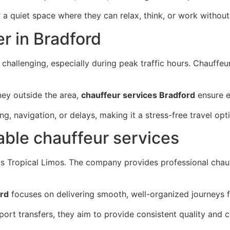
a quiet space where they can relax, think, or work without 
er in Bradford
hallenging, especially during peak traffic hours. Chauffeu
rney outside the area,
chauffeur services Bradford
ensure e
, navigation, or delays, making it a stress-free travel opt
iable chauffeur services
 is Tropical Limos. The company provides professional chau
ord
focuses on delivering smooth, well-organized journeys fo
rport transfers, they aim to provide consistent quality and 