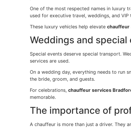
One of the most respected names in luxury tra
used for executive travel, weddings, and VIP 
These luxury vehicles help elevate
chauffeur
Weddings and special
Special events deserve special transport. W
services are used.
On a wedding day, everything needs to run sm
the bride, groom, and guests.
For celebrations,
chauffeur services Bradfor
memorable.
The importance of pro
A chauffeur is more than just a driver. They 