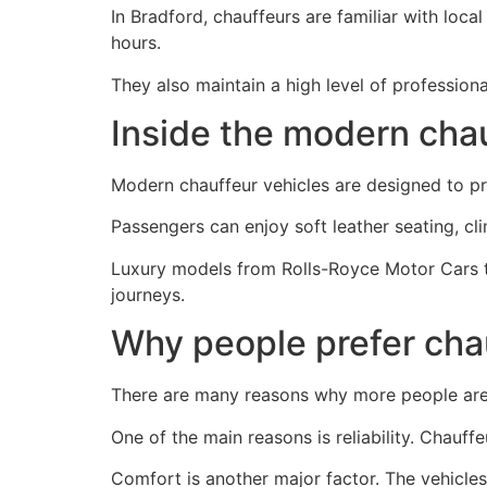
In Bradford, chauffeurs are familiar with loca
hours.
They also maintain a high level of profession
Inside the modern cha
Modern chauffeur vehicles are designed to pr
Passengers can enjoy soft leather seating, cli
Luxury models from Rolls-Royce Motor Cars t
journeys.
Why people prefer chau
There are many reasons why more people are s
One of the main reasons is reliability. Chauff
Comfort is another major factor. The vehicle