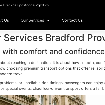
re Bracknell postcode Rg128qy
ut Us
Our Services
Contact Us
 Services Bradford Pro
l with comfort and confidence
t about reaching a destination. It is about how smooth, comfo
ow choosing premium transport options that offer reliabilit
odern travel.
g problems, or unreliable ride timings, passengers can enjo
, or special events, chauffeur-driven transport offers a far