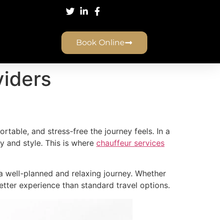
Book Online
viders
rtable, and stress-free the journey feels. In a
y and style. This is where
chauffeur services
y a well-planned and relaxing journey. Whether
 better experience than standard travel options.