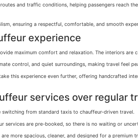
l routes and traffic conditions, helping passengers reach the
alism, ensuring a respectful, comfortable, and smooth expe
uffeur experience
ovide maximum comfort and relaxation. The interiors are cl
mate control, and quiet surroundings, making travel feel pe
ake this experience even further, offering handcrafted in
ffeur services over regular t
witching from standard taxis to chauffeur-driven travel.
eur services are pre-booked, so there is no waiting or uncer
s are more spacious, cleaner, and designed for a premium tr