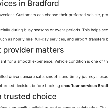
ices in Bradford
venient. Customers can choose their preferred vehicle, prov
ially during busy seasons or event periods. This helps sec
uch as hourly hire, full-day services, and airport transfer
 provider matters
tant for a smooth experience. Vehicle condition is one of th
lled drivers ensure safe, smooth, and timely journeys, espe
informed decision before booking
chauffeur services Brad
a trusted choice
ocus on quality, reliability, and customer satisfaction. Th