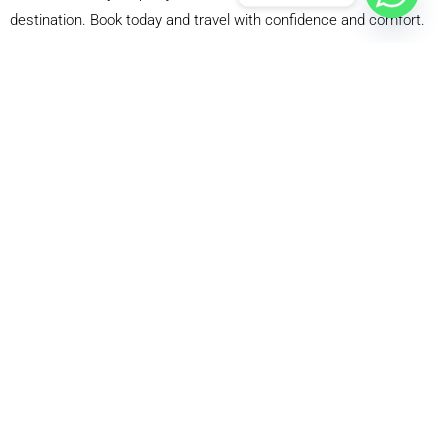
destination. Book today and travel with confidence and comfort.
WHY CHOOSE OUR GATWICK AIRPORT TO
BRISTOL TAXI SERVICE?
Certified and Professional Drivers
Our drivers are fully trained and certified. They know the
best routes and drive safely. They are polite, friendly, and
helpful. They assist with luggage and ensure a smooth
ride. We only hire experienced professionals. They
undergo training to meet the demands of Airport taxis
247. They follow traffic rules and prioritize safety. Travel
with confidence knowing that you are in good hands.
Flight Monitoring