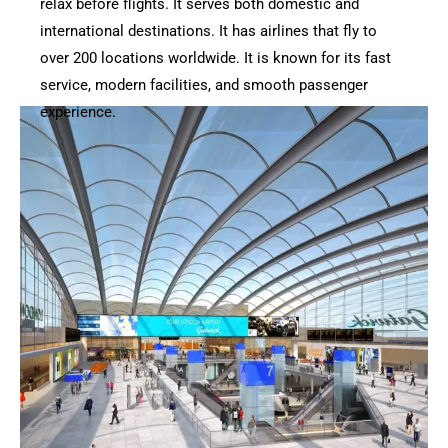
relax before flights. It serves both domestic and
international destinations. It has airlines that fly to
over 200 locations worldwide. It is known for its fast
service, modern facilities, and smooth passenger
experience.