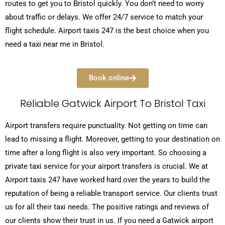
routes to get you to Bristol quickly. You don’t need to worry
about traffic or delays. We offer 24/7 service to match your
flight schedule. Airport taxis 247 is the best choice when you
need a taxi near me in Bristol.
Book online
Reliable Gatwick Airport To Bristol Taxi
Airport transfers require punctuality. Not getting on time can
lead to missing a flight. Moreover, getting to your destination on
time after a long flight is also very important. So choosing a
private taxi service for your airport transfers is crucial. We at
Airport taxis 247 have worked hard over the years to build the
reputation of being a reliable transport service. Our clients trust
us for all their taxi needs. The positive ratings and reviews of
our clients show their trust in us. If you need a Gatwick airport