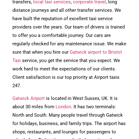
transfers,
local taxi services
,
corporate travel
, long
distance journeys and all other transfer services. We
have built the reputation of excellent taxi service
providers over the years. Our team of drivers is trained
to offer you a comfortable journey. Our cars are
regularly checked for any maintenance issue. We make
sure that when you hire our
Gatwick airport to Bristol
Taxi
service, you get the service that you expect. We
work hard to meet the expectations of our clients.
Client satisfaction is our top priority at Airport taxis
247.
Gatwick Airport
is located in West Sussex, UK. It is
about 30 miles from
London
. It has two terminals:
North and South. Many people travel through Gatwick
for holidays, business, and family trips. The airport has
shops, restaurants, and lounges for passengers to