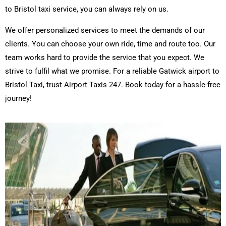
to Bristol taxi service, you can always rely on us.
We offer personalized services to meet the demands of our
clients. You can choose your own ride, time and route too. Our
team works hard to provide the service that you expect. We
strive to fulfil what we promise. For a reliable Gatwick airport to
Bristol Taxi, trust Airport Taxis 247. Book today for a hassle-free
journey!