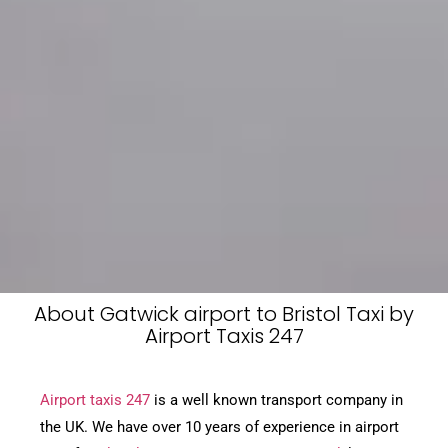
About Gatwick airport to Bristol Taxi by
Airport Taxis 247
Airport taxis 247
is a well known transport company in
the UK. We have over 10 years of experience in airport