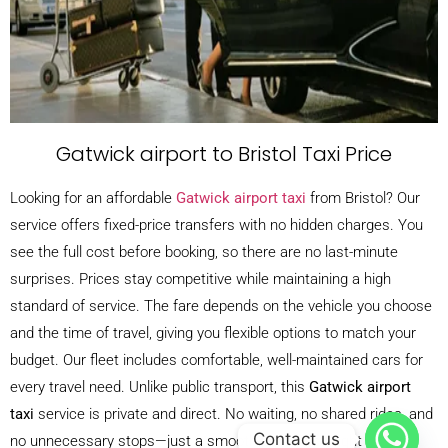
Gatwick airport to Bristol Taxi Price
Looking for an affordable
Gatwick airport taxi
from Bristol? Our
service offers fixed-price transfers with no hidden charges. You
see the full cost before booking, so there are no last-minute
surprises. Prices stay competitive while maintaining a high
standard of service. The fare depends on the vehicle you choose
and the time of travel, giving you flexible options to match your
budget. Our fleet includes comfortable, well-maintained cars for
every travel need. Unlike public transport, this
Gatwick airport
taxi
service is private and direct. No waiting, no shared rides, and
Contact us
no unnecessary stops—just a smooth journey straight to your