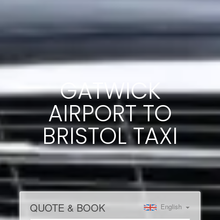
GATWICK
AIRPORT TO
BRISTOL TAXI