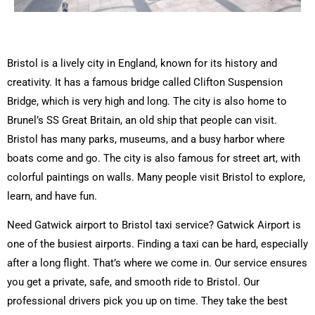
Bristol is a lively city in England, known for its history and
creativity. It has a famous bridge called Clifton Suspension
Bridge, which is very high and long. The city is also home to
Brunel’s SS Great Britain, an old ship that people can visit.
Bristol has many parks, museums, and a busy harbor where
boats come and go. The city is also famous for street art, with
colorful paintings on walls. Many people visit Bristol to explore,
learn, and have fun.
Need Gatwick airport to Bristol taxi service? Gatwick Airport is
one of the busiest airports. Finding a taxi can be hard, especially
after a long flight. That’s where we come in. Our service ensures
you get a private, safe, and smooth ride to Bristol. Our
professional drivers pick you up on time. They take the best