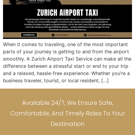
When it comes to traveling, one of the most important
parts of your journey is getting to and from the airport
smoothly. A Zurich Airport Taxi Service can make all the
difference between a stressful start or end to your trip
and a relaxed, hassle-free experience. Whether you’re a
business traveler, tourist, or local resident, […]
Available 24/7, We Ensure Safe,
Comfortable, And Timely Rides To Your
Destination