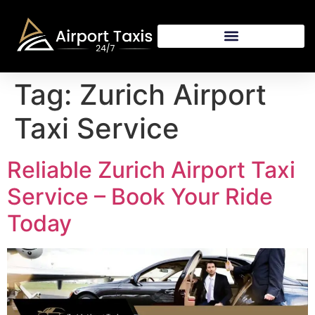
Tag:
Zurich Airport
Taxi Service
Reliable Zurich Airport Taxi
Service – Book Your Ride
Today