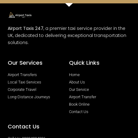
Airport Taxis 247
, a premier taxi service provider in the
UK, dedicated to delivering exceptional transportation
solutions.
Our Services
Quick Links
Airport Transfers
Home
Local Taxi Services
About Us
Corporate Travel
Our Service
Long-Distance Journeys
Airport Transfer
Book Online
Contact Us
Contact Us