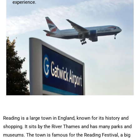
experience.
Reading is a large town in England, known for its history and
shopping. It sits by the River Thames and has many parks and
museums. The town is famous for the Reading Festival, a big