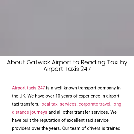
About Gatwick Airport to Reading Taxi by
Airport Taxis 247
Airport taxis 247
is a well known transport company in
the UK. We have over 10 years of experience in airport
taxi transfers,
local taxi services
,
corporate travel
,
long
distance journeys
and all other transfer services. We
have built the reputation of excellent taxi service
providers over the years. Our team of drivers is trained