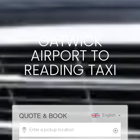
GATWICK
AIRPORT TO
READING TAXI