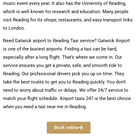
music event every year. It also has the University of Reading,
which is well known for research and education. Many people
visit Reading for its shops, restaurants, and easy transport links
to London.
Need Gatwick airport to Reading Taxi service? Gatwick Airport
is one of the busiest airports. Finding a taxi can be hard,
especially after a long flight. That’s where we come in. Our
service ensures you get a private, safe, and smooth ride to
Reading. Our professional drivers pick you up on time. They
take the best routes to get you to Reading quickly. You don’t
need to worry about traffic or delays. We offer 24/7 service to
match your flight schedule. Airport taxis 247 is the best choice
when you need a taxi near me in Reading.
Book online