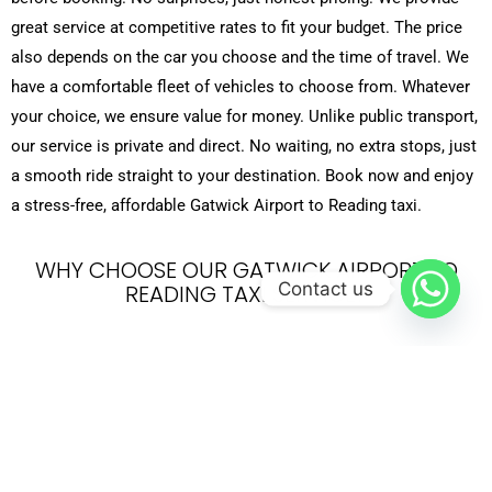
great service at competitive rates to fit your budget. The price
also depends on the car you choose and the time of travel. We
have a comfortable fleet of vehicles to choose from. Whatever
your choice, we ensure value for money. Unlike public transport,
our service is private and direct. No waiting, no extra stops, just
a smooth ride straight to your destination. Book now and enjoy
a stress-free, affordable Gatwick Airport to Reading taxi.
WHY CHOOSE OUR GATWICK AIRPORT TO
Contact us
READING TAXI SERVICE?
Certified and Professional Drivers
Our drivers are fully trained and certified. They know the
best routes and drive safely. They are polite, friendly, and
helpful. They assist with luggage and ensure a smooth