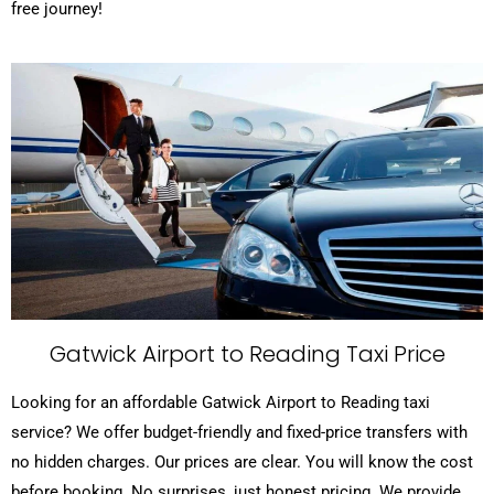
free journey!
Gatwick Airport to Reading Taxi Price
Looking for an affordable Gatwick Airport to Reading taxi
service? We offer budget-friendly and fixed-price transfers with
no hidden charges. Our prices are clear. You will know the cost
before booking. No surprises, just honest pricing. We provide