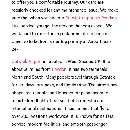
to offer you a comfortable journey. Our cars are
regularly checked for any maintenance issue. We make
sure that when you hire our
Gatwick airport to Reading
Taxi
service, you get the service that you expect. We
work hard to meet the expectations of our clients.
Client satisfaction is our top priority at Airport taxis
247.
Gatwick Airport
is located in West Sussex, UK. It is
about 30 miles from
London
. It has two terminals:
North and South. Many people travel through Gatwick
for holidays, business, and family trips. The airport has
shops, restaurants, and lounges for passengers to
relax before flights. It serves both domestic and
international destinations. It has airlines that fly to
over 200 locations worldwide. It is known for its fast
service, modern facilities, and smooth passenger