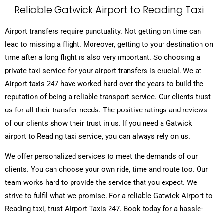
Reliable Gatwick Airport to Reading Taxi
Airport transfers require punctuality. Not getting on time can
lead to missing a flight. Moreover, getting to your destination on
time after a long flight is also very important. So choosing a
private taxi service for your airport transfers is crucial. We at
Airport taxis 247 have worked hard over the years to build the
reputation of being a reliable transport service. Our clients trust
us for all their transfer needs. The positive ratings and reviews
of our clients show their trust in us. If you need a Gatwick
airport to Reading taxi service, you can always rely on us.
We offer personalized services to meet the demands of our
clients. You can choose your own ride, time and route too. Our
team works hard to provide the service that you expect. We
strive to fulfil what we promise. For a reliable Gatwick Airport to
Reading taxi, trust Airport Taxis 247. Book today for a hassle-