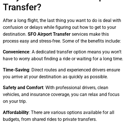
Transfer?
After a long flight, the last thing you want to do is deal with
confusion or delays while figuring out how to get to your
destination.
SFO Airport Transfer
services make this
process easy and stress-free. Some of the benefits include:
Convenience
: A dedicated transfer option means you won’t
have to worry about finding a ride or waiting for a long time.
Time-Saving
: Direct routes and experienced drivers ensure
you arrive at your destination as quickly as possible.
Safety and Comfort
: With professional drivers, clean
vehicles, and insurance coverage, you can relax and focus
on your trip.
Affordability
: There are various options available for all
budgets, from shared rides to private transfers.