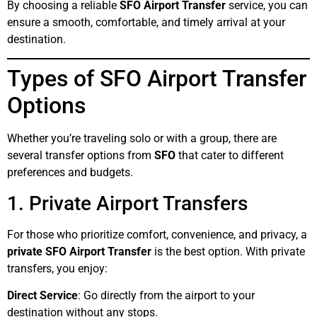
By choosing a reliable
SFO Airport Transfer
service, you can
ensure a smooth, comfortable, and timely arrival at your
destination.
Types of SFO Airport Transfer
Options
Whether you’re traveling solo or with a group, there are
several transfer options from
SFO
that cater to different
preferences and budgets.
1. Private Airport Transfers
For those who prioritize comfort, convenience, and privacy, a
private SFO Airport Transfer
is the best option. With private
transfers, you enjoy:
Direct Service
: Go directly from the airport to your
destination without any stops.