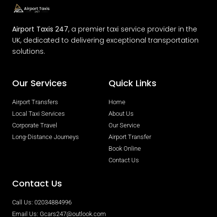
Airport Taxis 247
, a premier taxi service provider in the
UK, dedicated to delivering exceptional transportation
solutions.
Our Services
Quick Links
Airport Transfers
Home
Local Taxi Services
About Us
Corporate Travel
Our Service
Long-Distance Journeys
Airport Transfer
Book Online
Contact Us
Contact Us
Call Us: 02034884996
Email Us: Gcars247@outlook.com