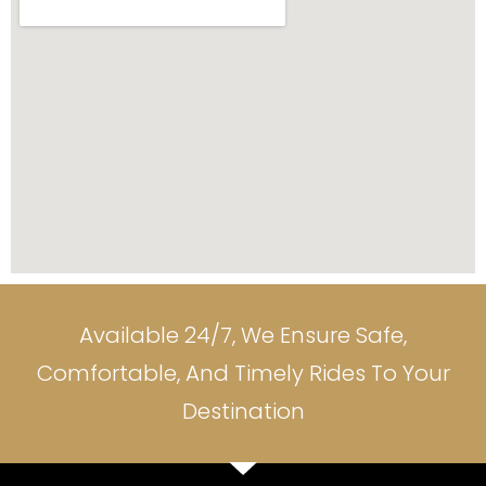
Available 24/7, We Ensure Safe,
Comfortable, And Timely Rides To Your
Destination