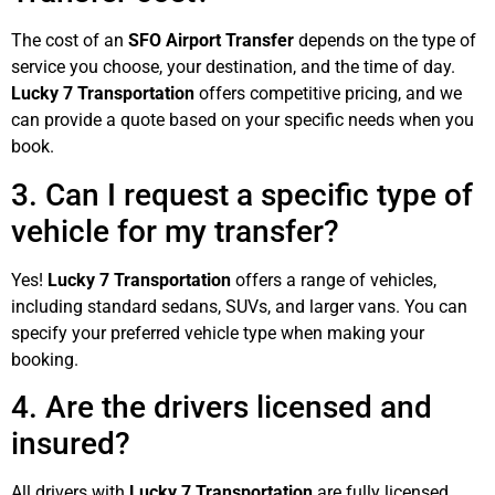
The cost of an
SFO Airport Transfer
depends on the type of
service you choose, your destination, and the time of day.
Lucky 7 Transportation
offers competitive pricing, and we
can provide a quote based on your specific needs when you
book.
3. Can I request a specific type of
vehicle for my transfer?
Yes!
Lucky 7 Transportation
offers a range of vehicles,
including standard sedans, SUVs, and larger vans. You can
specify your preferred vehicle type when making your
booking.
4. Are the drivers licensed and
insured?
All drivers with
Lucky 7 Transportation
are fully licensed,