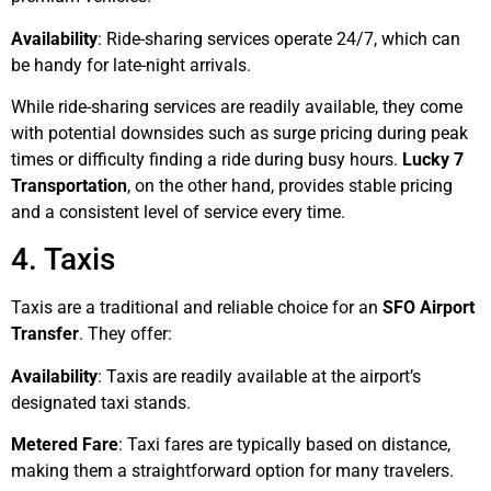
Availability
: Ride-sharing services operate 24/7, which can
be handy for late-night arrivals.
While ride-sharing services are readily available, they come
with potential downsides such as surge pricing during peak
times or difficulty finding a ride during busy hours.
Lucky 7
Transportation
, on the other hand, provides stable pricing
and a consistent level of service every time.
4. Taxis
Taxis are a traditional and reliable choice for an
SFO Airport
Transfer
. They offer:
Availability
: Taxis are readily available at the airport’s
designated taxi stands.
Metered Fare
: Taxi fares are typically based on distance,
making them a straightforward option for many travelers.