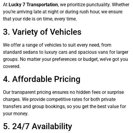
At
Lucky 7 Transportation
, we prioritize punctuality. Whether
you’re arriving late at night or during rush hour, we ensure
that your ride is on time, every time.
3. Variety of Vehicles
We offer a range of vehicles to suit every need, from
standard sedans to luxury cars and spacious vans for larger
groups. No matter your preferences or budget, we’ve got you
covered.
4. Affordable Pricing
Our transparent pricing ensures no hidden fees or surprise
charges. We provide competitive rates for both private
transfers and group bookings, so you get the best value for
your money.
5. 24/7 Availability