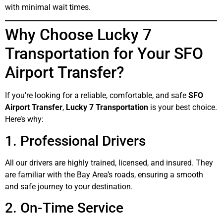
with minimal wait times.
Why Choose Lucky 7
Transportation for Your SFO
Airport Transfer?
If you’re looking for a reliable, comfortable, and safe
SFO
Airport Transfer
,
Lucky 7 Transportation
is your best choice.
Here’s why:
1. Professional Drivers
All our drivers are highly trained, licensed, and insured. They
are familiar with the Bay Area’s roads, ensuring a smooth
and safe journey to your destination.
2. On-Time Service