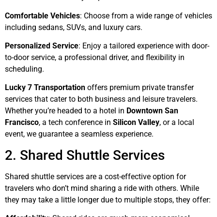
Comfortable Vehicles
: Choose from a wide range of vehicles
including sedans, SUVs, and luxury cars.
Personalized Service
: Enjoy a tailored experience with door-
to-door service, a professional driver, and flexibility in
scheduling.
Lucky 7 Transportation
offers premium private transfer
services that cater to both business and leisure travelers.
Whether you’re headed to a hotel in
Downtown San
Francisco
, a tech conference in
Silicon Valley
, or a local
event, we guarantee a seamless experience.
2. Shared Shuttle Services
Shared shuttle services are a cost-effective option for
travelers who don’t mind sharing a ride with others. While
they may take a little longer due to multiple stops, they offer: