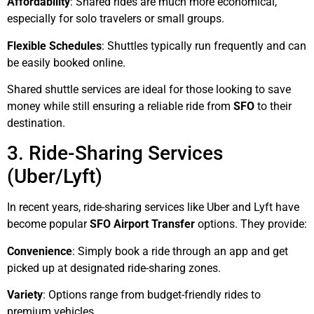
Affordability
: Shared rides are much more economical,
especially for solo travelers or small groups.
Flexible Schedules
: Shuttles typically run frequently and can
be easily booked online.
Shared shuttle services are ideal for those looking to save
money while still ensuring a reliable ride from
SFO
to their
destination.
3. Ride-Sharing Services
(Uber/Lyft)
In recent years, ride-sharing services like Uber and Lyft have
become popular
SFO Airport Transfer
options. They provide:
Convenience
: Simply book a ride through an app and get
picked up at designated ride-sharing zones.
Variety
: Options range from budget-friendly rides to
premium vehicles.