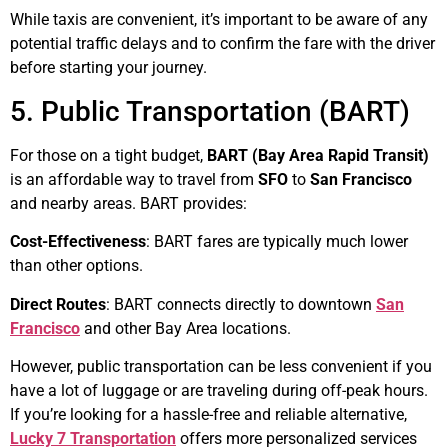
While taxis are convenient, it’s important to be aware of any
potential traffic delays and to confirm the fare with the driver
before starting your journey.
5. Public Transportation (BART)
For those on a tight budget,
BART (Bay Area Rapid Transit)
is an affordable way to travel from
SFO
to
San Francisco
and nearby areas. BART provides:
Cost-Effectiveness
: BART fares are typically much lower
than other options.
Direct Routes
: BART connects directly to downtown
San
Francisco
and other Bay Area locations.
However, public transportation can be less convenient if you
have a lot of luggage or are traveling during off-peak hours.
If you’re looking for a hassle-free and reliable alternative,
Lucky 7 Transportation
offers more personalized services