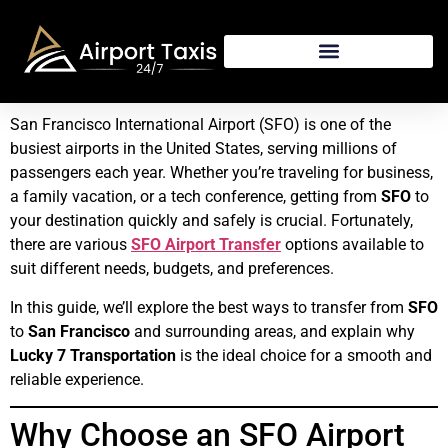
San Francisco International Airport (SFO) is one of the
busiest airports in the United States, serving millions of
passengers each year. Whether you’re traveling for business,
a family vacation, or a tech conference, getting from
SFO
to
your destination quickly and safely is crucial. Fortunately,
there are various
SFO Airport Transfer
options available to
suit different needs, budgets, and preferences.
In this guide, we’ll explore the best ways to transfer from
SFO
to
San Francisco
and surrounding areas, and explain why
Lucky 7 Transportation
is the ideal choice for a smooth and
reliable experience.
Why Choose an SFO Airport