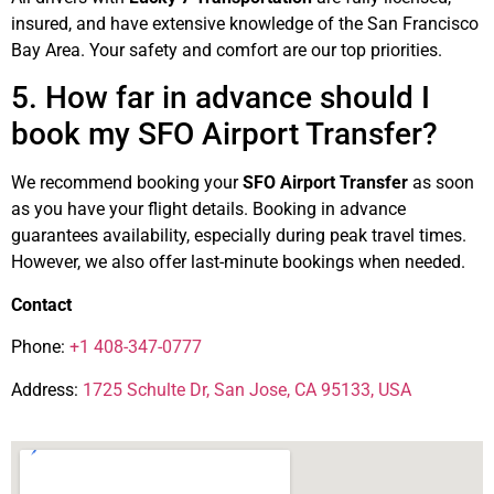
insured, and have extensive knowledge of the San Francisco
Bay Area. Your safety and comfort are our top priorities.
5. How far in advance should I
book my SFO Airport Transfer?
We recommend booking your
SFO Airport Transfer
as soon
as you have your flight details. Booking in advance
guarantees availability, especially during peak travel times.
However, we also offer last-minute bookings when needed.
Contact
Phone:
+1 408-347-0777
Address:
1725 Schulte Dr, San Jose, CA 95133, USA