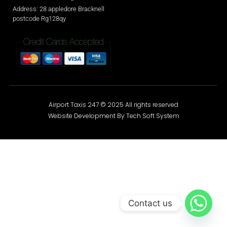
Address: 28 appledore Bracknell
postcode Rg128qy
Airport Taxis 247 © 2025 All rights reserved
Website Development By Tech Soft System
Contact us