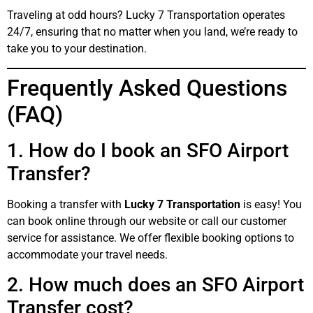
Traveling at odd hours? Lucky 7 Transportation operates
24/7, ensuring that no matter when you land, we’re ready to
take you to your destination.
Frequently Asked Questions
(FAQ)
1. How do I book an SFO Airport
Transfer?
Booking a transfer with
Lucky 7 Transportation
is easy! You
can book online through our website or call our customer
service for assistance. We offer flexible booking options to
accommodate your travel needs.
2. How much does an SFO Airport
Transfer cost?