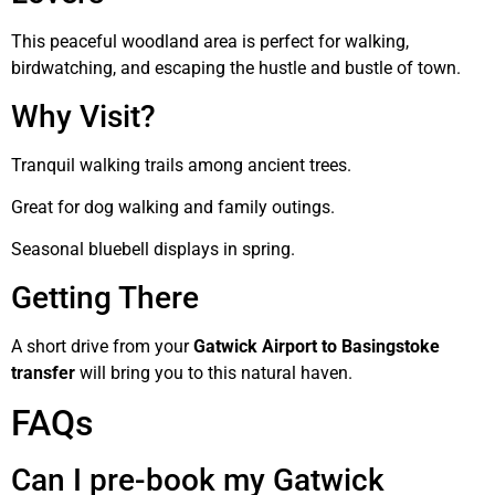
This peaceful woodland area is perfect for walking,
birdwatching, and escaping the hustle and bustle of town.
Why Visit?
Tranquil walking trails among ancient trees.
Great for dog walking and family outings.
Seasonal bluebell displays in spring.
Getting There
A short drive from your
Gatwick Airport to Basingstoke
transfer
will bring you to this natural haven.
FAQs
Can I pre-book my Gatwick