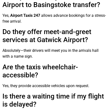
Airport to Basingstoke transfer?
Yes,
Airport Taxis 247
allows advance bookings for a stress-
free arrival.
Do they offer meet-and-greet
services at Gatwick Airport?
Absolutely—their drivers will meet you in the arrivals hall
with a name sign.
Are the taxis wheelchair-
accessible?
Yes, they provide accessible vehicles upon request.
Is there a waiting time if my flight
is delayed?