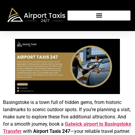
Basingstoke is a town full of hidden gems, from historic
landmarks to scenic outdoor spots. If you’re planning a visit,
make sure to explore these five additional attractions. And
for a smooth journey, book a
Gatwick airport to Basingstoke
Transfer
with
Airport Taxis 247
—your reliable travel partner.