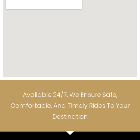
Available 24/7, We Ensure Safe,
Comfortable, And Timely Rides To Your
Destination