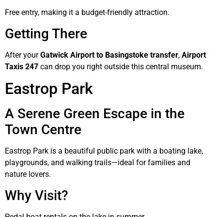
Free entry, making it a budget-friendly attraction.
Getting There
After your
Gatwick Airport to Basingstoke transfer
,
Airport
Taxis 247
can drop you right outside this central museum.
Eastrop Park
A Serene Green Escape in the
Town Centre
Eastrop Park is a beautiful public park with a boating lake,
playgrounds, and walking trails—ideal for families and
nature lovers.
Why Visit?
Pedal boat rentals on the lake in summer.