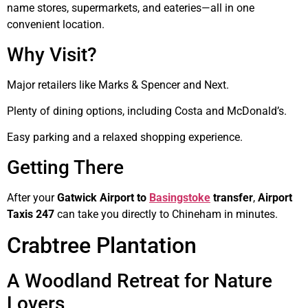
name stores, supermarkets, and eateries—all in one
convenient location.
Why Visit?
Major retailers like Marks & Spencer and Next.
Plenty of dining options, including Costa and McDonald’s.
Easy parking and a relaxed shopping experience.
Getting There
After your
Gatwick Airport to
Basingstoke
transfer
,
Airport
Taxis 247
can take you directly to Chineham in minutes.
Crabtree Plantation
A Woodland Retreat for Nature
Lovers