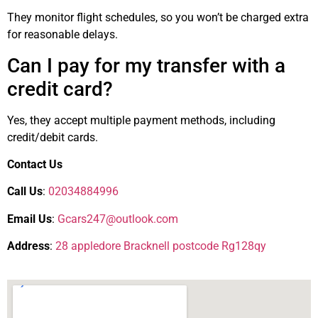
They monitor flight schedules, so you won’t be charged extra
for reasonable delays.
Can I pay for my transfer with a
credit card?
Yes, they accept multiple payment methods, including
credit/debit cards.
Contact Us
Call Us
:
02034884996
Email Us
:
Gcars247@outlook.com
Address
:
28 appledore Bracknell postcode Rg128qy