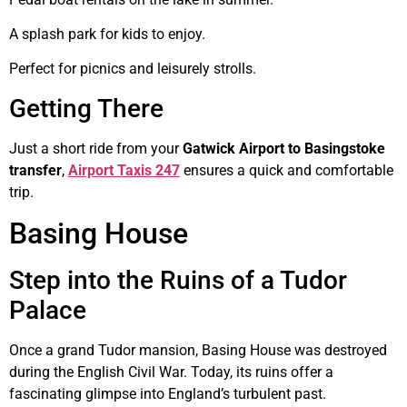
A splash park for kids to enjoy.
Perfect for picnics and leisurely strolls.
Getting There
Just a short ride from your
Gatwick Airport to Basingstoke
transfer
,
Airport Taxis 247
ensures a quick and comfortable
trip.
Basing House
Step into the Ruins of a Tudor
Palace
Once a grand Tudor mansion, Basing House was destroyed
during the English Civil War. Today, its ruins offer a
fascinating glimpse into England’s turbulent past.