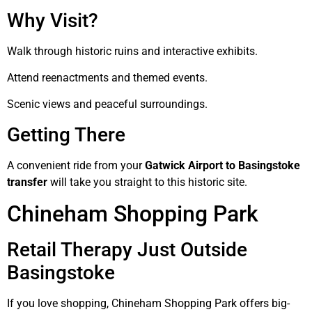
Why Visit?
Walk through historic ruins and interactive exhibits.
Attend reenactments and themed events.
Scenic views and peaceful surroundings.
Getting There
A convenient ride from your
Gatwick Airport to Basingstoke
transfer
will take you straight to this historic site.
Chineham Shopping Park
Retail Therapy Just Outside
Basingstoke
If you love shopping, Chineham Shopping Park offers big-