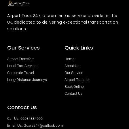
Airport Taxis 247
, a premier taxi service provider in the
UK, dedicated to delivering exceptional transportation
solutions.
Our Services
Quick Links
Airport Transfers
Home
Local Taxi Services
About Us
Corporate Travel
Our Service
Long-Distance Journeys
Airport Transfer
Book Online
Contact Us
Contact Us
Call Us: 02034884996
Email Us: Gcars247@outlook.com