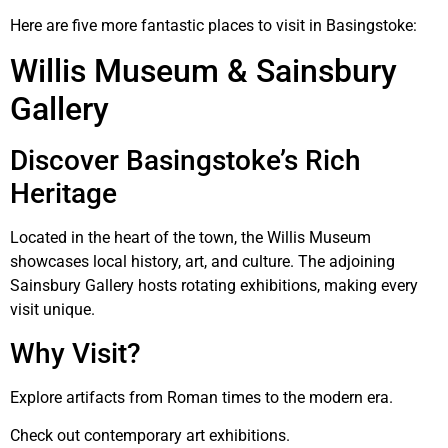
Here are five more fantastic places to visit in Basingstoke:
Willis Museum & Sainsbury
Gallery
Discover Basingstoke’s Rich
Heritage
Located in the heart of the town, the Willis Museum
showcases local history, art, and culture. The adjoining
Sainsbury Gallery hosts rotating exhibitions, making every
visit unique.
Why Visit?
Explore artifacts from Roman times to the modern era.
Check out contemporary art exhibitions.